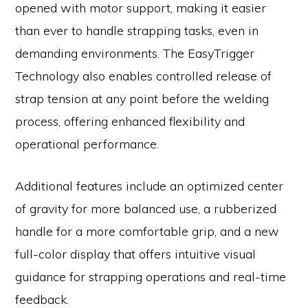
opened with motor support, making it easier
than ever to handle strapping tasks, even in
demanding environments. The EasyTrigger
Technology also enables controlled release of
strap tension at any point before the welding
process, offering enhanced flexibility and
operational performance.
Additional features include an optimized center
of gravity for more balanced use, a rubberized
handle for a more comfortable grip, and a new
full-color display that offers intuitive visual
guidance for strapping operations and real-time
feedback.