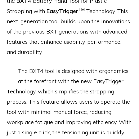
the
BXT4
Battery Hand Tool for Plastic
TM
Strapping with
EasyTrigger
Technology. This
next-generation tool builds upon the innovations
of the previous BXT generations with advanced
features that enhance usability, performance,
and durability.
The BXT4 tool is designed with ergonomics
at the forefront with the new EasyTrigger
Technology, which simplifies the strapping
process. This feature allows users to operate the
tool with minimal manual force, reducing
workplace fatigue and improving efficiency. With
just a single click, the tensioning unit is quickly