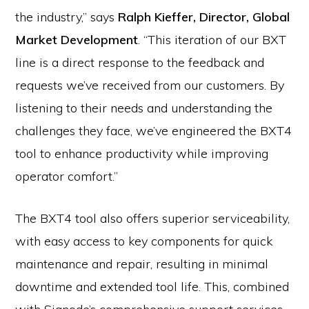
the industry,” says
Ralph Kieffer, Director, Global
Market Development
. “This iteration of our BXT
line is a direct response to the feedback and
requests we’ve received from our customers. By
listening to their needs and understanding the
challenges they face, we’ve engineered the BXT4
tool to enhance productivity while improving
operator comfort.”
The BXT4 tool also offers superior serviceability,
with easy access to key components for quick
maintenance and repair, resulting in minimal
downtime and extended tool life. This, combined