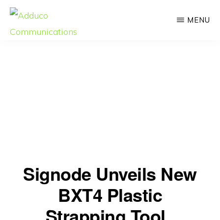
Skip
MENU
to
main
ADDUCO
Strategic
COMMUNICATIONS
content
Communication,
Meaningful
Impact
Signode Unveils New
BXT4 Plastic
Strapping Tool