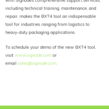
with Signode’s comprehensive support services,
including technical training, maintenance, and
repair, makes the BXT4 tool an indispensable
tool for industries ranging from logistics to
heavy-duty packaging applications.
To schedule your demo of the new BXT4 tool,
visit
www.signode.com
or
email
sales@signode.com
.