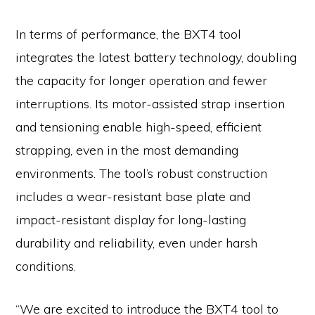
In terms of performance, the BXT4 tool
integrates the latest battery technology, doubling
the capacity for longer operation and fewer
interruptions. Its motor-assisted strap insertion
and tensioning enable high-speed, efficient
strapping, even in the most demanding
environments. The tool’s robust construction
includes a wear-resistant base plate and
impact-resistant display for long-lasting
durability and reliability, even under harsh
conditions.
“We are excited to introduce the BXT4 tool to