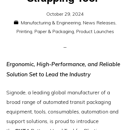
October 29, 2024
Manufacturing & Engineering
,
News Releases
,
Printing, Paper & Packaging
,
Product Launches
Ergonomic, High-Performance, and Reliable
Solution Set to Lead the Industry
Signode, a leading global manufacturer of a
broad range of automated transit packaging
equipment, tools, consumables, automation and
support solutions, is proud to introduce