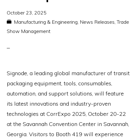
October 23, 2025
Manufacturing & Engineering
,
News Releases
,
Trade
Show Management
Signode, a leading global manufacturer of transit
packaging equipment, tools, consumables,
automation, and support solutions, will feature
its latest innovations and industry-proven
technologies at CorrExpo 2025, October 20-22
at the Savannah Convention Center in Savannah,
Georgia. Visitors to Booth 419 will experience