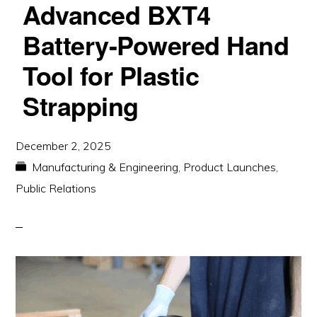
Advanced BXT4
Battery-Powered Hand
Tool for Plastic
Strapping
December 2, 2025
Manufacturing & Engineering
,
Product Launches
,
Public Relations