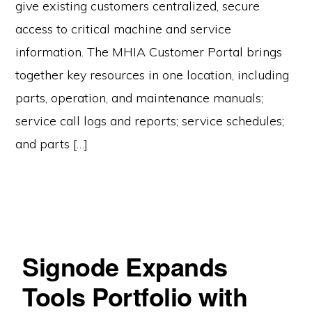
give existing customers centralized, secure
access to critical machine and service
information. The MHIA Customer Portal brings
together key resources in one location, including
parts, operation, and maintenance manuals;
service call logs and reports; service schedules;
and parts […]
Signode Expands
Tools Portfolio with