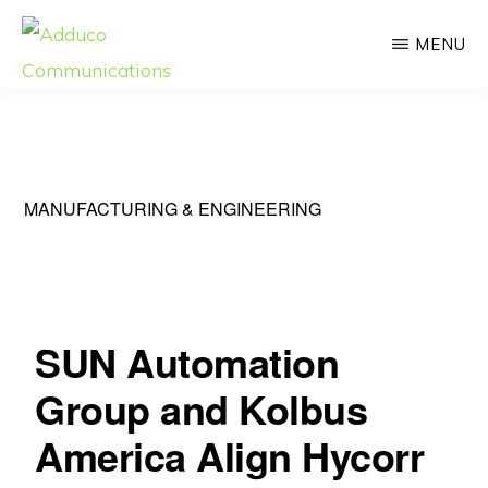
Skip
MENU
to
main
ADDUCO
Strategic
COMMUNICATIONS
content
Communication,
Meaningful
MANUFACTURING & ENGINEERING
Impact
SUN Automation
Group and Kolbus
America Align Hycorr