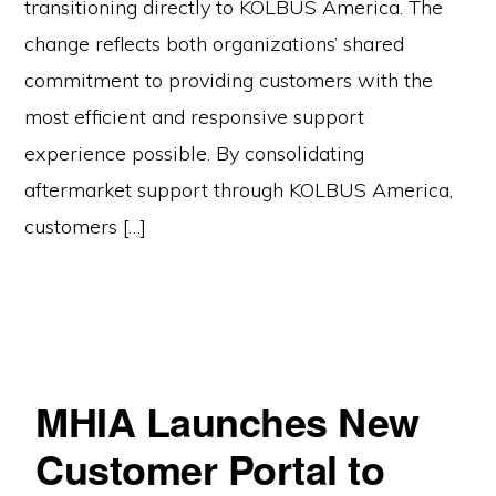
transitioning directly to KOLBUS America. The
change reflects both organizations’ shared
commitment to providing customers with the
most efficient and responsive support
experience possible. By consolidating
aftermarket support through KOLBUS America,
customers […]
MHIA Launches New
Customer Portal to