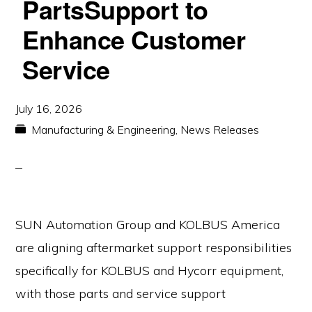
PartsSupport to
Enhance Customer
Service
July 16, 2026
Manufacturing & Engineering
,
News Releases
SUN Automation Group and KOLBUS America
are aligning aftermarket support responsibilities
specifically for KOLBUS and Hycorr equipment,
with those parts and service support