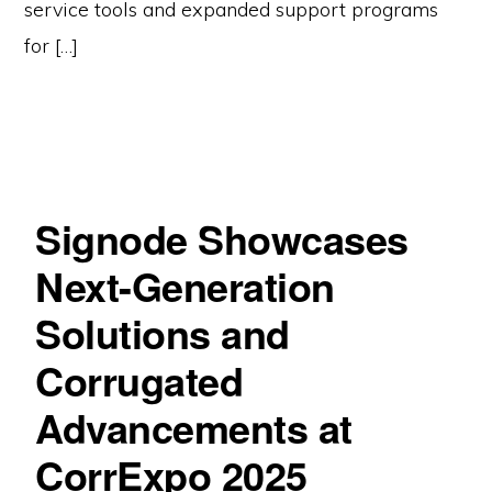
service tools and expanded support programs
for […]
Signode Showcases
Next-Generation
Solutions and
Corrugated
Advancements at
CorrExpo 2025