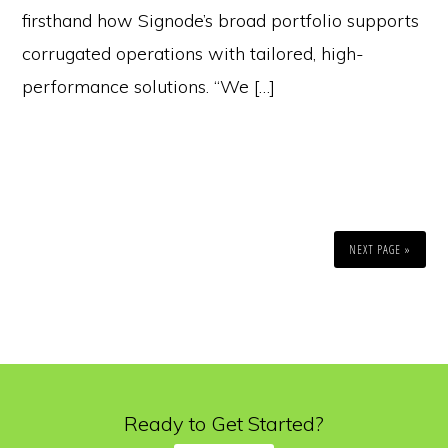
firsthand how Signode’s broad portfolio supports
corrugated operations with tailored, high-
performance solutions. “We […]
NEXT PAGE »
Ready to Get Started?