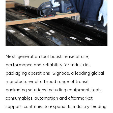
Next-generation tool boosts ease of use,
performance and reliability for industrial
packaging operations Signode, a leading global
manufacturer of a broad range of transit
packaging solutions including equipment, tools,
consumables, automation and aftermarket
support, continues to expand its industry-leading