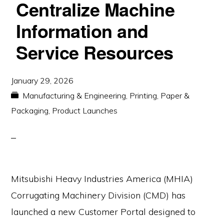
Centralize Machine
Information and
Service Resources
January 29, 2026
Manufacturing & Engineering
,
Printing, Paper &
Packaging
,
Product Launches
Mitsubishi Heavy Industries America (MHIA)
Corrugating Machinery Division (CMD) has
launched a new Customer Portal designed to