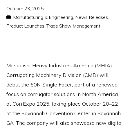
October 23, 2025
Manufacturing & Engineering
,
News Releases
,
Product Launches
,
Trade Show Management
Mitsubishi Heavy Industries America (MHIA)
Corrugating Machinery Division (CMD) will
debut the 60N Single Facer, part of a renewed
focus on corrugator solutions in North America,
at CorrExpo 2025, taking place October 20–22
at the Savannah Convention Center in Savannah,
GA. The company will also showcase new digital