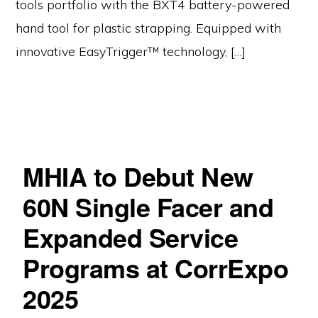
tools portfolio with the BXT4 battery-powered
hand tool for plastic strapping. Equipped with
innovative EasyTrigger™ technology, […]
MHIA to Debut New
60N Single Facer and
Expanded Service
Programs at CorrExpo
2025