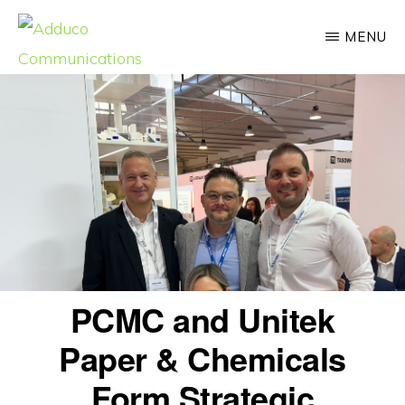
Skip
MENU
to
main
ADDUCO
Strategic
COMMUNICATIONS
content
Communication,
Meaningful
Impact
PCMC and Unitek
Paper & Chemicals
Form Strategic