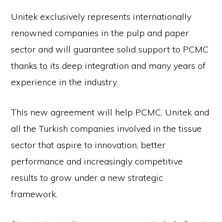
Unitek exclusively represents internationally
renowned companies in the pulp and paper
sector and will guarantee solid support to PCMC
thanks to its deep integration and many years of
experience in the industry.
This new agreement will help PCMC, Unitek and
all the Turkish companies involved in the tissue
sector that aspire to innovation, better
performance and increasingly competitive
results to grow under a new strategic
framework.