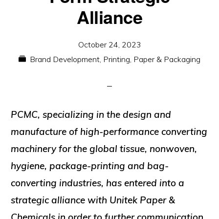
Alliance
October 24, 2023
Brand Development
,
Printing, Paper & Packaging
PCMC,
specializing in the design and
manufacture of high-performance converting
machinery for the global tissue, nonwoven,
hygiene, package-printing and bag-
converting industries, has entered into a
strategic alliance with
Unitek Paper &
Chemicals
in order to further communication