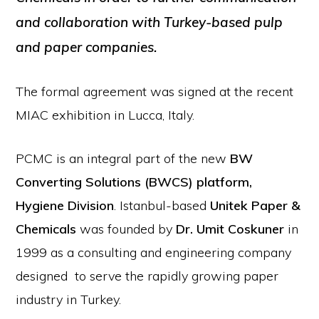
and collaboration with Turkey-based pulp
and paper companies.
The formal agreement was signed at the recent
MIAC exhibition in Lucca, Italy.
PCMC is an integral part of the new
BW
Converting Solutions (BWCS) platform,
Hygiene Division
. Istanbul-based
Unitek Paper &
Chemicals
was founded by
Dr. Umit Coskuner
in
1999 as a consulting and engineering company
designed to serve the rapidly growing paper
industry in Turkey.