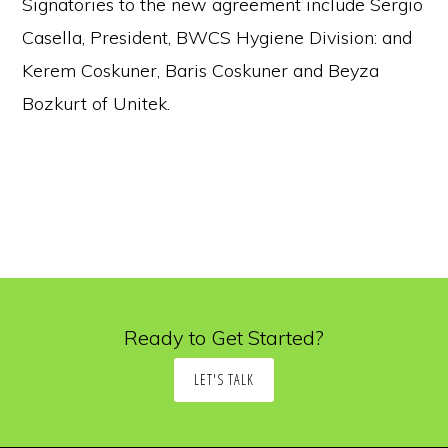
Signatories to the new agreement include Sergio
Casella, President, BWCS Hygiene Division: and
Kerem Coskuner, Baris Coskuner and Beyza
Bozkurt of Unitek.
Ready to Get Started?
LET'S TALK