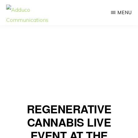
Skip
MENU
to
main
ADDUCO
Strategic
COMMUNICATIONS
content
Communication,
Meaningful
Impact
REGENERATIVE
CANNABIS LIVE
EVENT AT THE