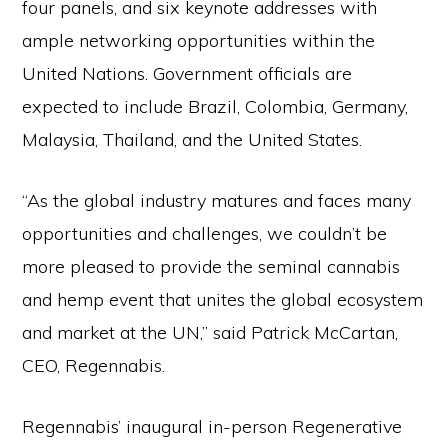
four panels, and six keynote addresses with
ample networking opportunities within the
United Nations. Government officials are
expected to include Brazil, Colombia, Germany,
Malaysia, Thailand, and the United States.
“As the global industry matures and faces many
opportunities and challenges, we couldn’t be
more pleased to provide the seminal cannabis
and hemp event that unites the global ecosystem
and market at the UN,” said Patrick McCartan,
CEO, Regennabis.
Regennabis’ inaugural in-person Regenerative