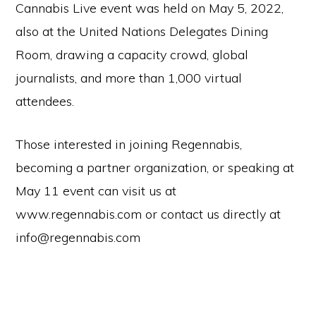
Cannabis Live event was held on May 5, 2022,
also at the United Nations Delegates Dining
Room, drawing a capacity crowd, global
journalists, and more than 1,000 virtual
attendees.
Those interested in joining Regennabis,
becoming a partner organization, or speaking at
May 11 event can visit us at
www.regennabis.com or contact us directly at
info@regennabis.com