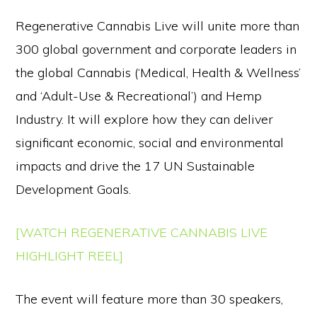
Regenerative Cannabis Live will unite more than
300 global government and corporate leaders in
the global Cannabis (‘Medical, Health & Wellness’
and ‘Adult-Use & Recreational’) and Hemp
Industry. It will explore how they can deliver
significant economic, social and environmental
impacts and drive the 17 UN Sustainable
Development Goals.
[WATCH REGENERATIVE CANNABIS LIVE
HIGHLIGHT REEL]
The event will feature more than 30 speakers,