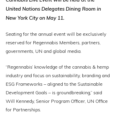
United Nations Delegates Dining Room in
New York City on May 11.
Seating for the annual event will be exclusively
reserved for Regennabis Members, partners,
governments, UN and global media.
“Regennabis’ knowledge of the cannabis & hemp
industry and focus on sustainability, branding and
ESG Frameworks – aligned to the Sustainable
Development Goals – is groundbreaking,” said
Will Kennedy, Senior Program Officer, UN Office
for Partnerships.