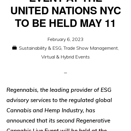
UNITED NATIONS NYC
TO BE HELD MAY 11
February 6, 2023
Sustainability & ESG
,
Trade Show Management
,
Virtual & Hybrid Events
Regennabis, the leading provider of ESG
advisory services to the regulated global
Cannabis and Hemp Industry, has
announced that its second Regenerative
Cannabis Live Event will be held at the